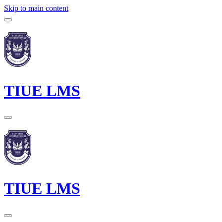
Skip to main content
TIUE LMS
TIUE LMS