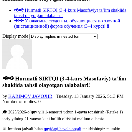
📢📢 Hurmatli SIRTQI (3-4-kurs Masofaviy) taʼlim shaklida
tahsil olayotgan talabalar‼️
📢📢 Уважаемые студенты, обучающиеся по заочной
(дистанционной) форме обучения (3–4 курс)! ‼️
Display mode
📢📢 Hurmatli SIRTQI (3-4-kurs Masofaviy) taʼlim
shaklida tahsil olayotgan talabalar‼️
by
KARIMOV JAVOXIR
-
Tuesday, 13 January 2026, 5:13 PM
Number of replies: 0
🎓 2025/2026-o‘quv yili 1-semestri uchun 1-qayta topshirish (Retake 1)
joriy yilning 21-yanvar kuni bo‘lib o‘tishini ma’lum qilamiz.
📅 Imtihon jadvali bilan
quyidagi havola orqali
tanishishingiz mumkin.