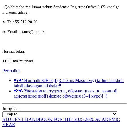
ℹ️ Qo‘shimcha ma’lumot uchun Academic Registrar Office (109-xona)ga
murojaat qiling:
📞 Tel: 55-512-20-20
📧 Email: exams@tiue.uz
Hurmat bilan,
TIUE ma’muriyati
Permalink
📢📢 Hurmatli SIRTQI (3-4-kurs Masofaviy) taʼlim shaklida
tahsil olayotgan talabalar‼️
📢📢 Уважаемые студенты, обучающиеся по заочной
(дистанционной) форме обучения (3–4 курс)! ‼️
Jump to...
STUDENT HANDBOOK FOR THE 2025-2026 ACADEMIC
YEAR