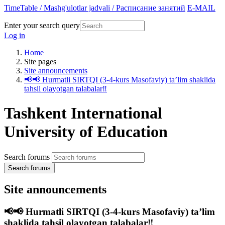
TimeTable / Mashg'ulotlar jadvali / Расписание занятий
E-MAIL
Enter your search query
Log in
Home
Site pages
Site announcements
📢📢 Hurmatli SIRTQI (3-4-kurs Masofaviy) taʼlim shaklida
tahsil olayotgan talabalar‼️
Tashkent International
University of Education
Search forums
Search forums
Site announcements
📢📢 Hurmatli SIRTQI (3-4-kurs Masofaviy) taʼlim
shaklida tahsil olayotgan talabalar‼️