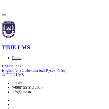
TIUE LMS
Home
English ‎(en)‎
English ‎(en)‎
O'zbekcha ‎(uz)‎
Русский ‎(ru)‎
© TIUE LMS
tiue.uz
(+998) 55 512 2020
info@tiue.uz